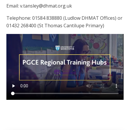
Email: v.tansley@dhmat.org.uk
Telephone: 01584 838880 (Ludlow DHMAT Offices) or
01432 268400 (St Thomas Cantilupe Primary)