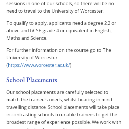
sessions in one of our schools, so there will be no
need to travel to the University of Worcester.
To qualify to apply, applicants need a degree 2.2 or
above and GCSE grade 4 or equivalent in English,
Maths and Science.
For further information on the course go to The
University of Worcester
(
https://www.worcester.ac.uk/
)
School Placements
Our school placements are carefully selected to
match the trainee’s needs, whilst bearing in mind
travelling distance. School placements will take place
in contrasting schools to enable trainees to get the
broadest range of experience possible. We work with