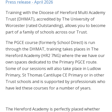
Press release - April 2026
Training with the Diocese of Hereford Multi Academy
Trust (DHMAT), accredited by The University of
Worcester (rated Outstanding), allows you to become
part of a family of schools across our Trust.
The PGCE course (formerly School Direct) is run
through the DHMAT, training takes places in The
Hereford Academy (HR2 7NG) where the we have our
own spaces dedicated to the Primary PGCE route.
Some of our sessions will also take place in Ludlow
Primary, St Thomas Cantilupe CE Primary or in other
Trust schools and is supported by professionals who
have led these courses for a number of years.
The Hereford Academy is perfectly placed whether