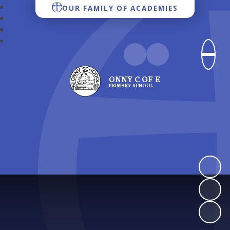
OUR FAMILY OF ACADEMIES
ONNY C OF E
PRIMARY SCHOOL