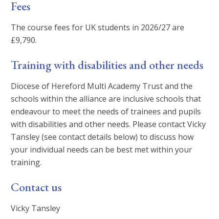
Fees
The course fees for UK students in 2026/27 are
£9,790.
Training with disabilities and other needs
Diocese of Hereford Multi Academy Trust and the
schools within the alliance are inclusive schools that
endeavour to meet the needs of trainees and pupils
with disabilities and other needs. Please contact Vicky
Tansley (see contact details below) to discuss how
your individual needs can be best met within your
training.
Contact us
Vicky Tansley