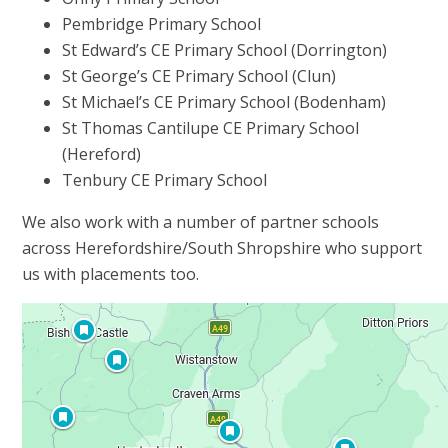
Pembridge Primary School
St Edward’s CE Primary School (Dorrington)
St George’s CE Primary School (Clun)
St Michael’s CE Primary School (Bodenham)
St Thomas Cantilupe CE Primary School
(Hereford)
Tenbury CE Primary School
We also work with a number of partner schools
across Herefordshire/South Shropshire who support
us with placements too.