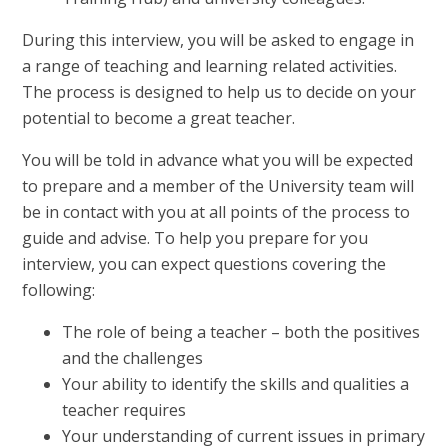
During this interview, you will be asked to engage in
a range of teaching and learning related activities.
The process is designed to help us to decide on your
potential to become a great teacher.
You will be told in advance what you will be expected
to prepare and a member of the University team will
be in contact with you at all points of the process to
guide and advise. To help you prepare for you
interview, you can expect questions covering the
following:
The role of being a teacher – both the positives
and the challenges
Your ability to identify the skills and qualities a
teacher requires
Your understanding of current issues in primary