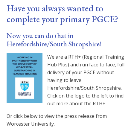
Have you always wanted to
complete your primary PGCE?
Now you can do that in
Herefordshire/South Shropshire!
We are a RTH+ (Regional Training
Hub Plus) and run face to face, full
delivery of your PGCE without
having to leave
Herefordshire/South Shropshire.
Click on the logo to the left to find
out more about the RTH+.
Or click below to view the press release from
Worcester University.