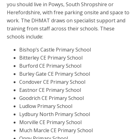
you should live in Powys, South Shropshire or
Herefordshire, with free parking onsite and space to
work. The DHMAT draws on specialist support and
training from staff across their schools. These
schools include:
Bishop’s Castle Primary School
Bitterley CE Primary School
Burford CE Primary School
Burley Gate CE Primary School
Condover CE Primary School
Eastnor CE Primary School
Goodrich CE Primary School
Ludlow Primary School
Lydbury North Primary School
Morville CE Primary School
Much Marcle CE Primary School
Onny Primary School