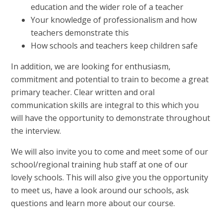
education and the wider role of a teacher
Your knowledge of professionalism and how
teachers demonstrate this
How schools and teachers keep children safe
In addition, we are looking for enthusiasm,
commitment and potential to train to become a great
primary teacher. Clear written and oral
communication skills are integral to this which you
will have the opportunity to demonstrate throughout
the interview.
We will also invite you to come and meet some of our
school/regional training hub staff at one of our
lovely schools. This will also give you the opportunity
to meet us, have a look around our schools, ask
questions and learn more about our course.