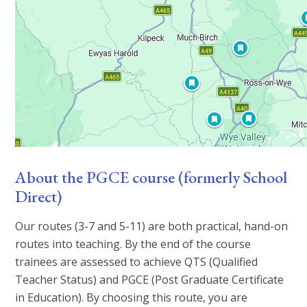
About the PGCE course (formerly School
Direct)
Our routes (3-7 and 5-11) are both practical, hand-on
routes into teaching. By the end of the course
trainees are assessed to achieve QTS (Qualified
Teacher Status) and PGCE (Post Graduate Certificate
in Education). By choosing this route, you are