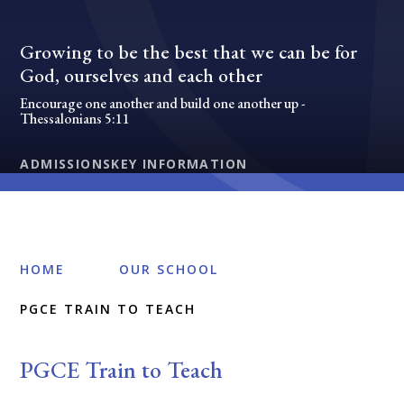
Growing to be the best that we can be for
God, ourselves and each other
Encourage one another and build one another up -
Thessalonians 5:11
ADMISSIONS
KEY INFORMATION
HOME
OUR SCHOOL
PGCE TRAIN TO TEACH
PGCE Train to Teach