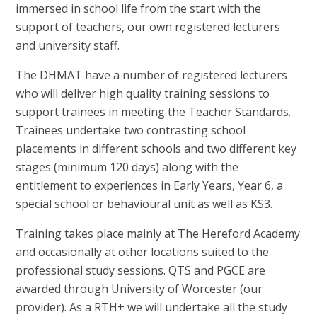
immersed in school life from the start with the
support of teachers, our own registered lecturers
and university staff.
The DHMAT have a number of registered lecturers
who will deliver high quality training sessions to
support trainees in meeting the Teacher Standards.
Trainees undertake two contrasting school
placements in different schools and two different key
stages (minimum 120 days) along with the
entitlement to experiences in Early Years, Year 6, a
special school or behavioural unit as well as KS3.
Training takes place mainly at The Hereford Academy
and occasionally at other locations suited to the
professional study sessions. QTS and PGCE are
awarded through University of Worcester (our
provider). As a RTH+ we will undertake all the study