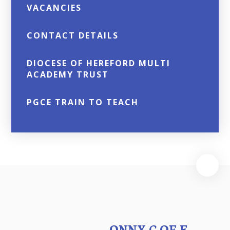
VACANCIES
CONTACT DETAILS
DIOCESE OF HEREFORD MULTI
ACADEMY TRUST
PGCE TRAIN TO TEACH
ONNY C OF E