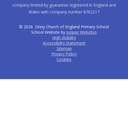
company limited by guarantee registered in England and
Wales with company number 8762217
© 2026 Onny Church of England Primary School
School Website by
Juniper Websites
High Visibility
Accessibility Statement
Sitemap
Privacy Policy
Cookies