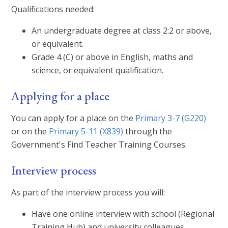
Qualifications needed:
An undergraduate degree at class 2:2 or above,
or equivalent.
Grade 4 (C) or above in English, maths and
science, or equivalent qualification.
Applying for a place
You can apply for a place on the
Primary 3-7 (G220)
or on the
Primary 5-11 (X839)
through the
Government's Find Teacher Training Courses.
Interview process
As part of the interview process you will:
Have one online interview with school (Regional
Training Hub) and university colleagues.