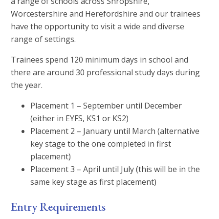
a range of schools across Shropshire,
Worcestershire and Herefordshire and our trainees
have the opportunity to visit a wide and diverse
range of settings.
Trainees spend 120 minimum days in school and
there are around 30 professional study days during
the year.
Placement 1 – September until December
(either in EYFS, KS1 or KS2)
Placement 2 – January until March (alternative
key stage to the one completed in first
placement)
Placement 3 – April until July (this will be in the
same key stage as first placement)
Entry Requirements