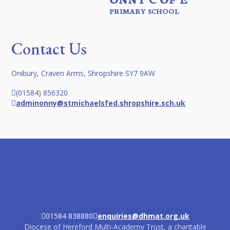
PRIMARY SCHOOL
Contact Us
Onibury, Craven Arms, Shropshire SY7 9AW
(01584) 856320
adminonny@stmichaelsfed.shropshire.sch.uk
01584 838880
enquiries@dhmat.org.uk
Diocese of Hereford Multi-Academy Trust, a charitable