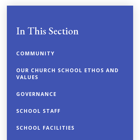
In This Section
COMMUNITY
OUR CHURCH SCHOOL ETHOS AND
VALUES
GOVERNANCE
SCHOOL STAFF
SCHOOL FACILITIES