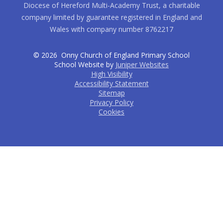
Diocese of Hereford Multi-Academy Trust, a charitable
company limited by guarantee registered in England and
Wales with company number 8762217
© 2026 Onny Church of England Primary School
School Website by
Juniper Websites
High Visibility
Accessibility Statement
Sitemap
Privacy Policy
Cookies