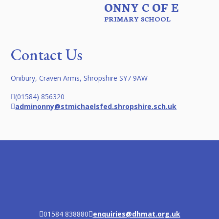
ONNY C OF E
PRIMARY SCHOOL
Contact Us
Onibury, Craven Arms, Shropshire SY7 9AW
(01584) 856320
adminonny@stmichaelsfed.shropshire.sch.uk
01584 838880
enquiries@dhmat.org.uk