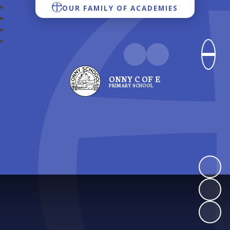
OUR FAMILY OF ACADEMIES
ONNY C OF E
PRIMARY SCHOOL