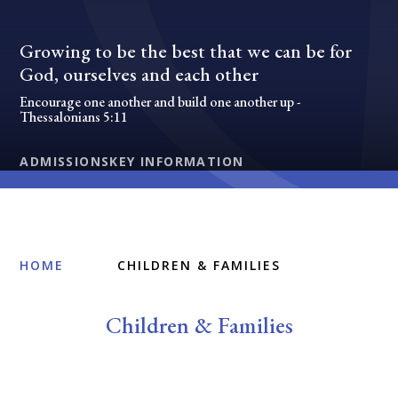
Growing to be the best that we can be for
God, ourselves and each other
Encourage one another and build one another up -
Thessalonians 5:11
ADMISSIONS
KEY INFORMATION
HOME
CHILDREN & FAMILIES
Children & Families