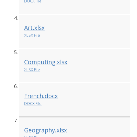
DOCX File
Art.xlsx
XLSX File
Computing.xlsx
XLSX File
French.docx
DOCX File
Geography.xlsx