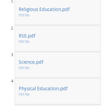
Religious Education.pdf
PDF File
RSE.pdf
PDF File
Science.pdf
PDF File
Physical Education.pdf
PDF File