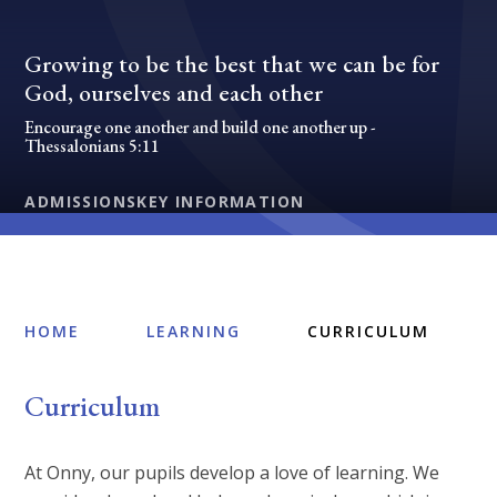
Growing to be the best that we can be for
God, ourselves and each other
Encourage one another and build one another up -
Thessalonians 5:11
ADMISSIONS
KEY INFORMATION
HOME
LEARNING
CURRICULUM
Curriculum
At Onny, our pupils develop a love of learning. We