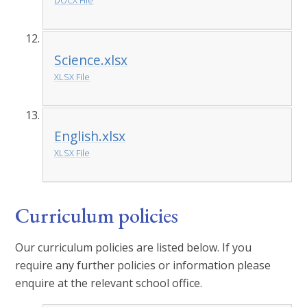
DOCX File
Science.xlsx
XLSX File
English.xlsx
XLSX File
Curriculum policies
Our curriculum policies are listed below. If you
require any further policies or information please
enquire at the relevant school office.