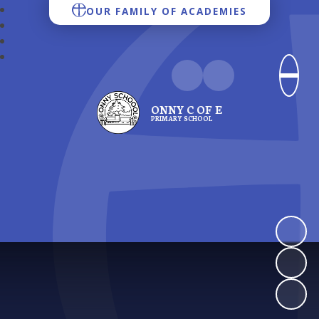
OUR FAMILY OF ACADEMIES
ONNY C OF E
PRIMARY SCHOOL