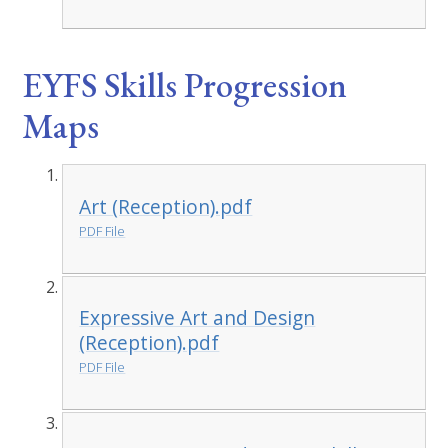
EYFS Skills Progression
Maps
Art (Reception).pdf
PDF File
Expressive Art and Design
(Reception).pdf
PDF File