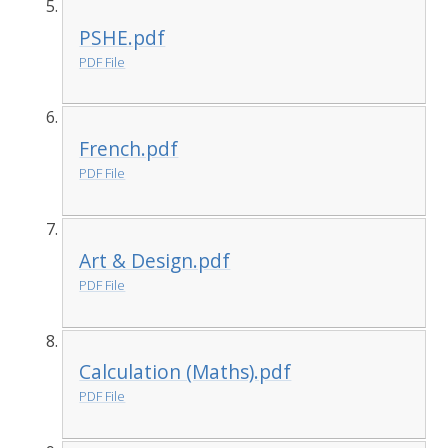
PSHE.pdf
PDF File
French.pdf
PDF File
Art & Design.pdf
PDF File
Calculation (Maths).pdf
PDF File