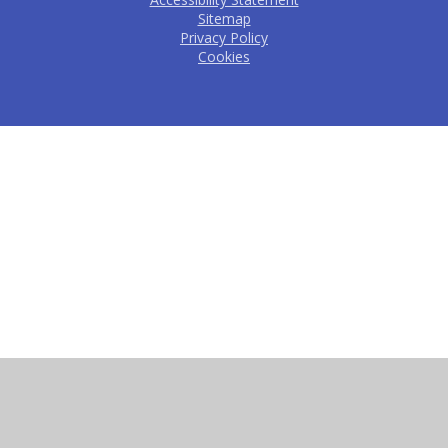
Sitemap
Privacy Policy
Cookies
Cookie Policy
This site uses cookies to store information on your computer.
Click here for more information