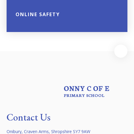
ONLINE SAFETY
ONNY C OF E
PRIMARY SCHOOL
Contact Us
Onibury, Craven Arms, Shropshire SY7 9AW