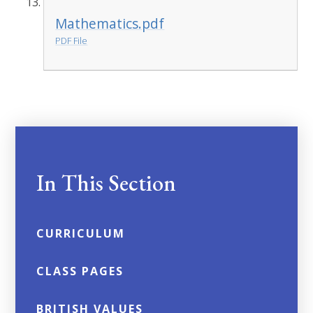
Mathematics.pdf
PDF File
In This Section
CURRICULUM
CLASS PAGES
BRITISH VALUES