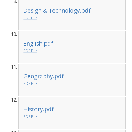
Design & Technology.pdf
PDF File
English.pdf
PDF File
Geography.pdf
PDF File
History.pdf
PDF File