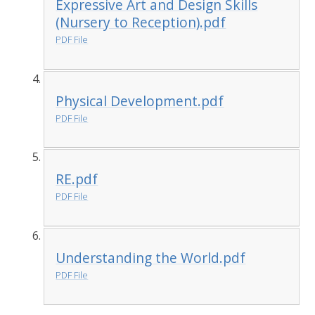
Expressive Art and Design Skills
(Nursery to Reception).pdf
PDF File
Physical Development.pdf
PDF File
RE.pdf
PDF File
Understanding the World.pdf
PDF File