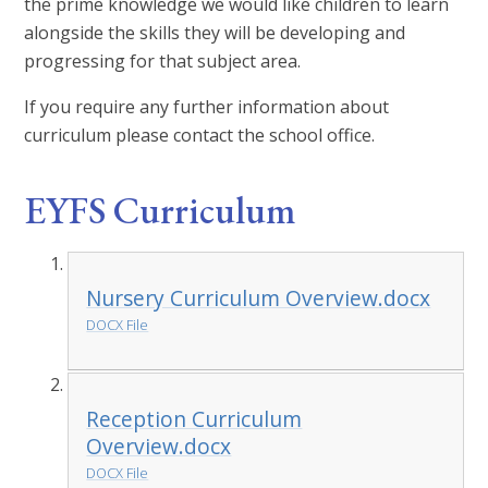
the prime knowledge we would like children to learn
alongside the skills they will be developing and
progressing for that subject area.
If you require any further information about
curriculum please contact the school office.
EYFS Curriculum
Nursery Curriculum Overview.docx
DOCX File
Reception Curriculum
Overview.docx
DOCX File