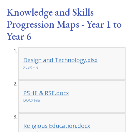
Knowledge and Skills
Progression Maps - Year 1 to
Year 6
Design and Technology.xlsx
XLSX File
PSHE & RSE.docx
DOCX File
Religious Education.docx