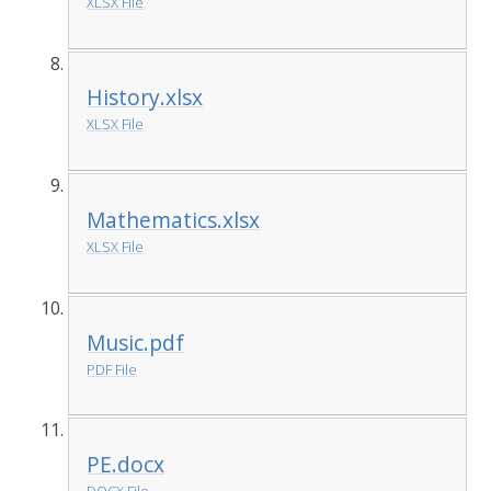
XLSX File
History.xlsx
XLSX File
Mathematics.xlsx
XLSX File
Music.pdf
PDF File
PE.docx