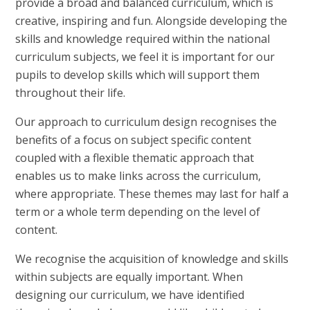
provide a broad and balanced curriculum, which is
creative, inspiring and fun. Alongside developing the
skills and knowledge required within the national
curriculum subjects, we feel it is important for our
pupils to develop skills which will support them
throughout their life.
Our approach to curriculum design recognises the
benefits of a focus on subject specific content
coupled with a flexible thematic approach that
enables us to make links across the curriculum,
where appropriate. These themes may last for half a
term or a whole term depending on the level of
content.
We recognise the acquisition of knowledge and skills
within subjects are equally important. When
designing our curriculum, we have identified