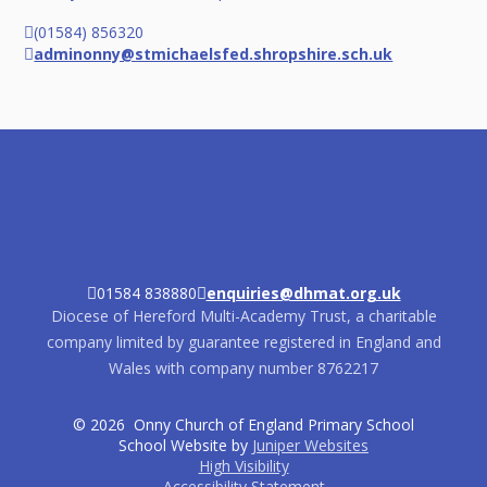
(01584) 856320
adminonny@stmichaelsfed.shropshire.sch.uk
01584 838880
enquiries@dhmat.org.uk
Diocese of Hereford Multi-Academy Trust, a charitable
company limited by guarantee registered in England and
Wales with company number 8762217
© 2026 Onny Church of England Primary School
School Website by
Juniper Websites
High Visibility
Accessibility Statement