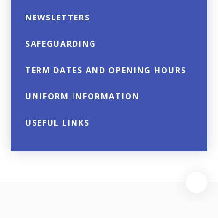
NEWSLETTERS
SAFEGUARDING
TERM DATES AND OPENING HOURS
UNIFORM INFORMATION
USEFUL LINKS