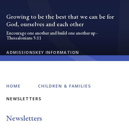
Growing to be the best that we can be for
God, ourselves and each other
Encourage one another and build one another up -
Thessalonians 5:11
ADMISSIONS
KEY INFORMATION
HOME
CHILDREN & FAMILIES
NEWSLETTERS
Newsletters