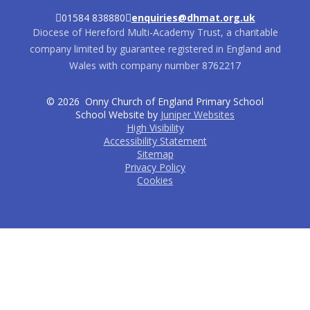
01584 838880
enquiries@dhmat.org.uk
Diocese of Hereford Multi-Academy Trust, a charitable
company limited by guarantee registered in England and
Wales with company number 8762217
© 2026 Onny Church of England Primary School
School Website by
Juniper Websites
High Visibility
Accessibility Statement
Sitemap
Privacy Policy
Cookies