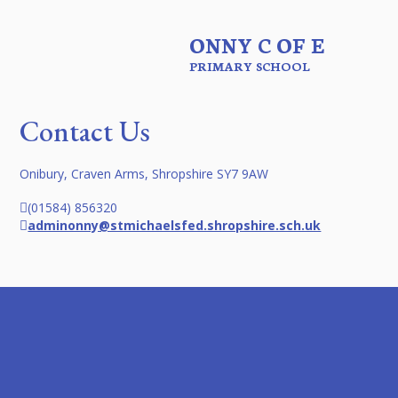
ONNY C OF E
PRIMARY SCHOOL
Contact Us
Onibury, Craven Arms, Shropshire SY7 9AW
(01584) 856320
adminonny@stmichaelsfed.shropshire.sch.uk