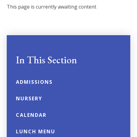
This page is currently awaiting content
In This Section
ADMISSIONS
NURSERY
CALENDAR
LUNCH MENU