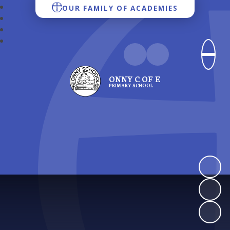
OUR FAMILY OF ACADEMIES
ONNY C OF E
PRIMARY SCHOOL